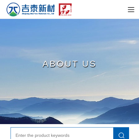
ABOUT US