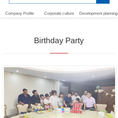
Company Profile
Corporate culture
Development planning
Birthday Party