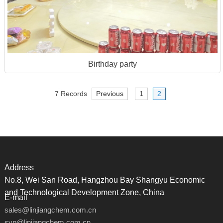
Birthday party
7 Records
Previous
1
2
Address
No.8, Wei San Road, Hangzhou Bay Shangyu Economic
and Technological Development Zone, China
E-mail
sales@linjiangchem.com.cn
syp@linjiangchem.com.cn