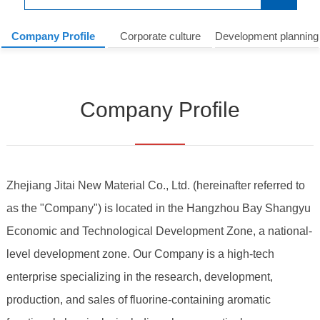
Company Profile
Corporate culture
Development planning
Company Profile
Zhejiang Jitai New Material Co., Ltd.
(hereinafter referred to
as the "Company") is located in the Hangzhou Bay Shangyu
Economic and Technological Development Zone, a national-
level development zone. Our Company is a high-tech
enterprise specializing in the research, development,
production, and sales of fluorine-containing aromatic