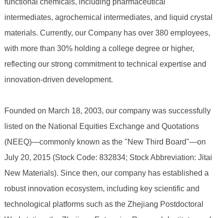
functional chemicals, including pharmaceutical
intermediates, agrochemical intermediates, and liquid crystal
materials. Currently, our Company has over 380 employees,
with more than 30% holding a college degree or higher,
reflecting our strong commitment to technical expertise and
innovation-driven development.
Founded on March 18, 2003, our company was successfully
listed on the National Equities Exchange and Quotations
(NEEQ)—commonly known as the "New Third Board"—on
July 20, 2015 (Stock Code: 832834; Stock Abbreviation: Jitai
New Materials). Since then, our company has established a
robust innovation ecosystem, including key scientific and
technological platforms such as the Zhejiang Postdoctoral