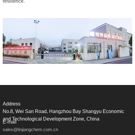
resilience.
Address
No.8, Wei San Road, Hangzhou Bay Shangyu Economic
and Technological Development Zone, China
E-mail
sales@linjiangchem.com.cn