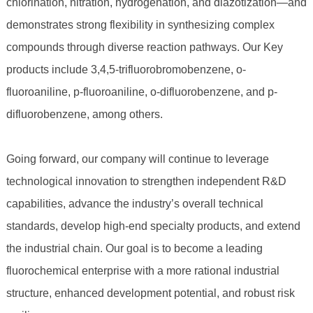
chlorination, nitration, hydrogenation, and diazotization—and
demonstrates strong flexibility in synthesizing complex
compounds through diverse reaction pathways. Our Key
products include 3,4,5-trifluorobromobenzene, o-
fluoroaniline, p-fluoroaniline, o-difluorobenzene, and p-
difluorobenzene, among others.
Going forward, our company will continue to leverage
technological innovation to strengthen independent R&D
capabilities, advance the industry’s overall technical
standards, develop high-end specialty products, and extend
the industrial chain. Our goal is to become a leading
fluorochemical enterprise with a more rational industrial
structure, enhanced development potential, and robust risk