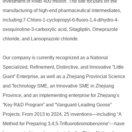
investment of RMB 400 million. The site focuses on the
manufacturing of high-end pharmaceutical intermediates,
including:7-Chloro-1-cyclopropyl-6-fluoro-1,4-dihydro-4-
oxoquinoline-3-carboxylic acid, Sitagliptin, Omeprazole
chloride, and Lansoprazole chloride.
Our company is currently recognized as a National
Specialized, Refinement, Distinctive, and Innovative “Little
Giant” Enterprise, as well as a Zhejiang Provincial Science
and Technology SME, an Innovative SME in Zhejiang
Province, and an implementing enterprise for Zhejiang’s
“Key R&D Program” and “Vanguard·Leading Goose”
Projects. From 2013 to 2024, 25 inventions—including “A
Method for Preparing 3,4,5-Trifluorobromobenzene”—have