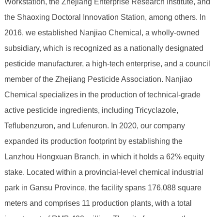
Workstation, the Zhejiang Enterprise Research Institute, and
the Shaoxing Doctoral Innovation Station, among others. In
2016, we established Nanjiao Chemical, a wholly-owned
subsidiary, which is recognized as a nationally designated
pesticide manufacturer, a high-tech enterprise, and a council
member of the Zhejiang Pesticide Association. Nanjiao
Chemical specializes in the production of technical-grade
active pesticide ingredients, including Tricyclazole,
Teflubenzuron, and Lufenuron. In 2020, our company
expanded its production footprint by establishing the
Lanzhou Hongxuan Branch, in which it holds a 62% equity
stake. Located within a provincial-level chemical industrial
park in Gansu Province, the facility spans 176,088 square
meters and comprises 11 production plants, with a total