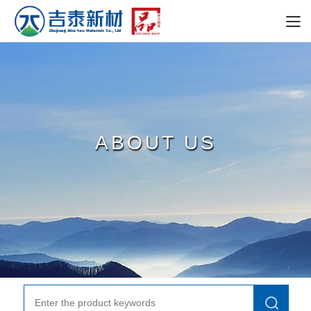
ABOUT US