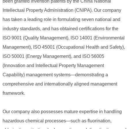
been granted invention patents by the China National
Intellectual Property Administration (CNIPA). Our company
has taken a leading role in formulating seven national and
industry standards, and has obtained certifications for the
ISO 9001 (Quality Management), ISO 14001 (Environmental
Management), ISO 45001 (Occupational Health and Safety),
ISO 50001 (Energy Management), and ISO 56005
(Innovation and Intellectual Property Management
Capability) management systems—demonstrating a
comprehensive and internationally aligned management
framework.
Our company also possesses mature expertise in handling
hazardous chemical processes—such as fluorination,