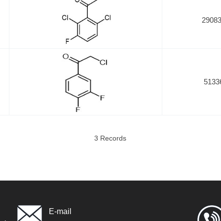
29083
5133
3 Records
E-mail