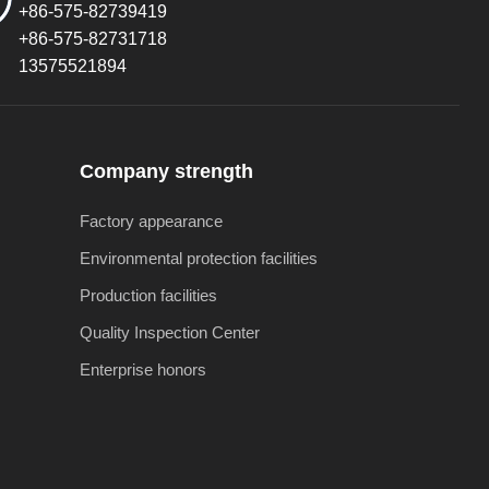
+86-575-82739419
+86-575-82731718
13575521894
Company strength
Factory appearance
Environmental protection facilities
Production facilities
Quality Inspection Center
Enterprise honors