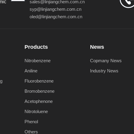
mic
sales@linjiangchem.com.cn
syp@linjiangchem.com.cn
oled@linjiangchem.com.cn
Products
News
Nitrobenzene
Copmany News
Aniline
Industry News
ng
Fluorobenzene
Bromobenzene
Acetophenone
Nitrotoluene
Phenol
Others