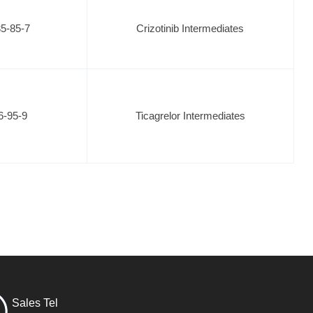
5-85-7
Crizotinib Intermediates
6-95-9
Ticagrelor Intermediates
Sales Tel