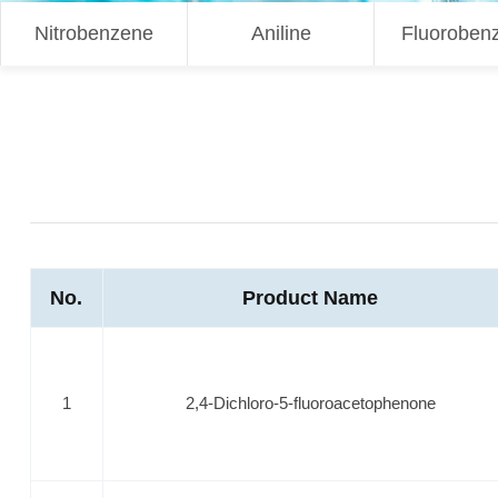
Nitrobenzene
Aniline
Fluoroben
No.
Product Name
1
2,4-Dichloro-5-fluoroacetophenone