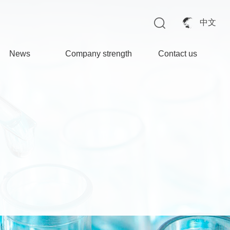
中文
News
Company strength
Contact us
opmany News
Factory appearance
Industry News
Environmental
protection facilities
Production facilities
Quality Inspection
Center
Enterprise honors