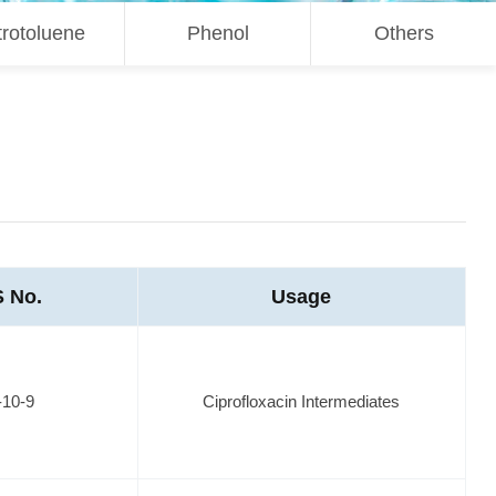
trotoluene
Phenol
Others
 No.
Usage
-10-9
Ciprofloxacin Intermediates