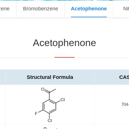
zene
Bromobenzene
Acetophenone
Ni
Acetophenone
Structural Formula
CAS
704