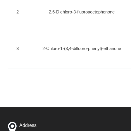
2
2,6-Dichloro-3-fluoroacetophenone
3
2-Chloro-1-(3,4-difluoro-phenyl)-ethanone
Address