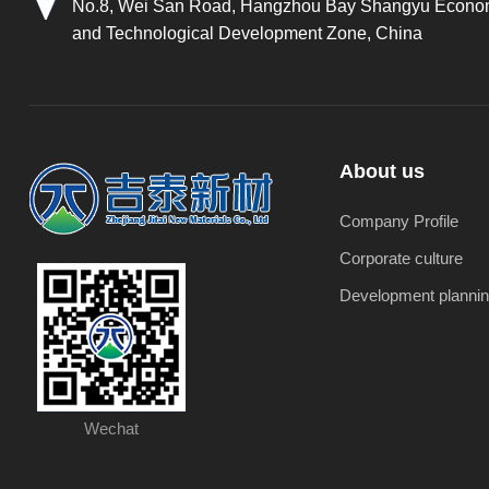
No.8, Wei San Road, Hangzhou Bay Shangyu Econo
and Technological Development Zone, China
About us
Company Profile
Corporate culture
Development planni
Wechat