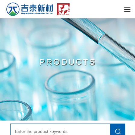
PRODUCTS