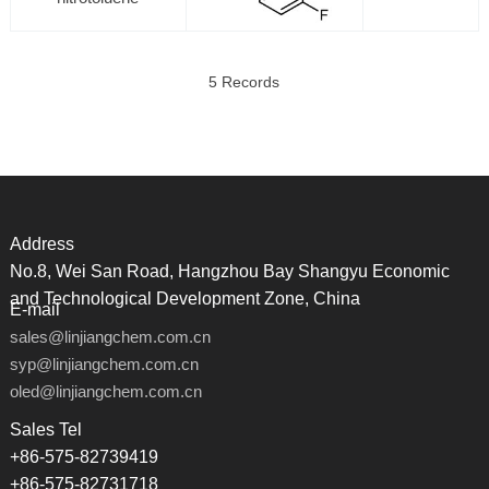
5 Records
Address
No.8, Wei San Road, Hangzhou Bay Shangyu Economic
and Technological Development Zone, China
E-mail
sales@linjiangchem.com.cn
syp@linjiangchem.com.cn
oled@linjiangchem.com.cn
Sales Tel
+86-575-82739419
+86-575-82731718