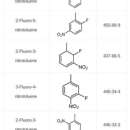
nitrotoluene
2-Fluoro-5-
455-88-9
nitrotoluene
2-Fluoro-3-
437-86-5
nitrotoluene
3-Fluoro-4-
446-34-4
nitrotoluene
2-Fluoro-3-
446-33-3
nitrotoluene