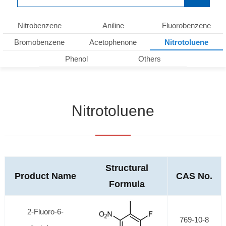
Nitrobenzene
Aniline
Fluorobenzene
Bromobenzene
Acetophenone
Nitrotoluene
Phenol
Others
Nitrotoluene
Structural
Product Name
CAS No.
Formula
2-Fluoro-6-
769-10-8