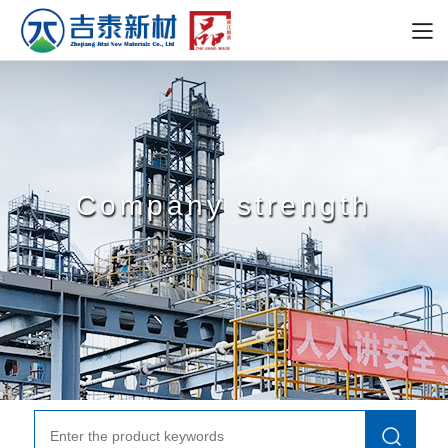
Company strength