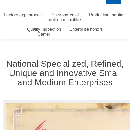
Factory appearance
Environmental
Production facilities
protection facilities
Quality Inspection
Enterprise honors
Center
National Specialized, Refined,
Unique and Innovative Small
and Medium Enterprises