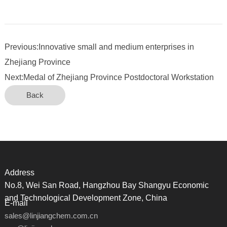
Previous:Innovative small and medium enterprises in
Zhejiang Province
Next:Medal of Zhejiang Province Postdoctoral Workstation
Back
Address
No.8, Wei San Road, Hangzhou Bay Shangyu Economic
and Technological Development Zone, China
E-mail
sales@linjiangchem.com.cn