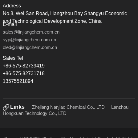
Address
No.8, Wei San Road, Hangzhou Bay Shangyu Economic
and Technological Development Zone, China
E-mail
sales@linjiangchem.com.cn
syp@linjiangchem.com.cn
oled@linjiangchem.com.cn
Sales Tel
+86-575-82739419
+86-575-82731718
13575521894
Links
Zhejiang Nanjiao Chemical Co., LTD
Lanzhou
Hongxuan Technology Co., LTD