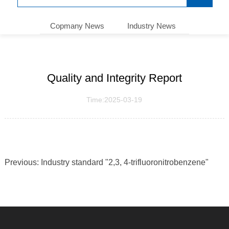
Copmany News
Industry News
Quality and Integrity Report
Time:2025-03-19
Previous:
Industry standard "2,3, 4-trifluoronitrobenzene"