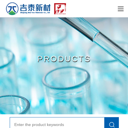
PRODUCTS