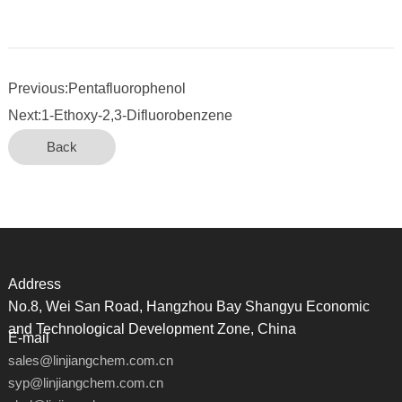
Previous:Pentafluorophenol
Next:1-Ethoxy-2,3-Difluorobenzene
Back
Address
No.8, Wei San Road, Hangzhou Bay Shangyu Economic
and Technological Development Zone, China
E-mail
sales@linjiangchem.com.cn
syp@linjiangchem.com.cn