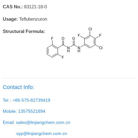
CAS No.:
83121-18-0
Usage:
Teflubenzuron
Structural Formula:
Contact Info:
Tel：+86-575-82739419
Mobile: 13575521894
Email:
sales@linjiangchem.com.cn
syp@linjiangchem.com.cn