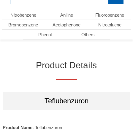
Nitrobenzene
Aniline
Fluorobenzene
Bromobenzene
Acetophenone
Nitrotoluene
Phenol
Others
Product Details
Teflubenzuron
Product Name:
Teflubenzuron