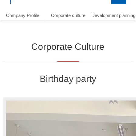
Company Profile
Corporate culture
Development planning
Corporate Culture
Birthday party