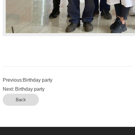
Previous:Birthday party
Next: Birthday party
Back