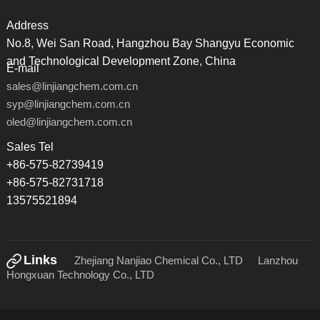
Address
No.8, Wei San Road, Hangzhou Bay Shangyu Economic
and Technological Development Zone, China
E-mail
sales@linjiangchem.com.cn
syp@linjiangchem.com.cn
oled@linjiangchem.com.cn
Sales Tel
+86-575-82739419
+86-575-82731718
13575521894
Links
Zhejiang Nanjiao Chemical Co., LTD
Lanzhou
Hongxuan Technology Co., LTD