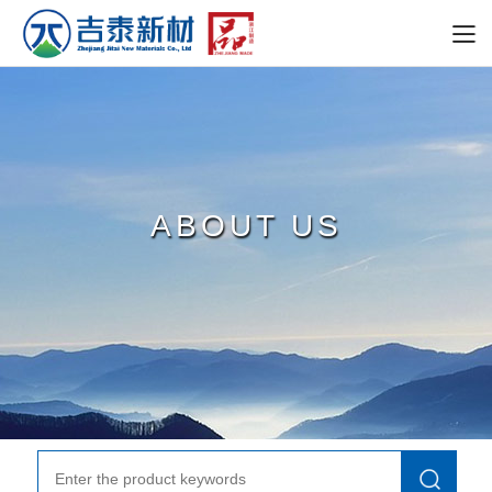
ABOUT US